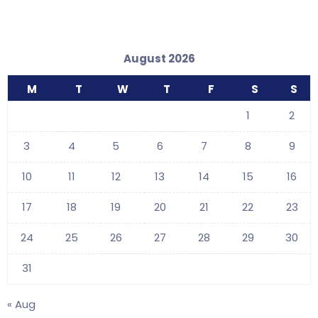
August 2026
M
T
W
T
F
S
S
1
2
3
4
5
6
7
8
9
10
11
12
13
14
15
16
17
18
19
20
21
22
23
24
25
26
27
28
29
30
31
« Aug