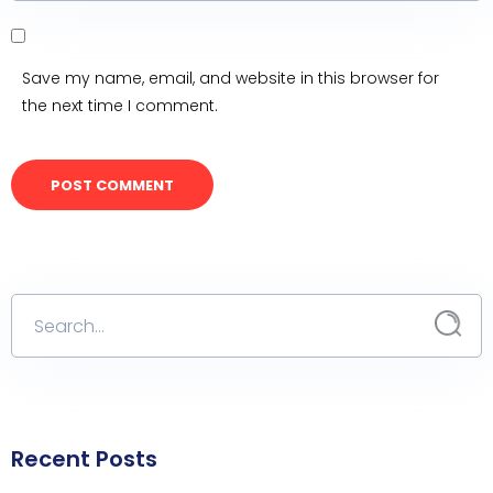
Save my name, email, and website in this browser for
the next time I comment.
Recent Posts