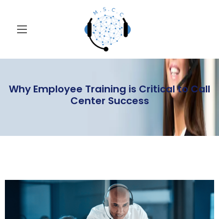
Why Employee Training is Critical to Call
Center Success