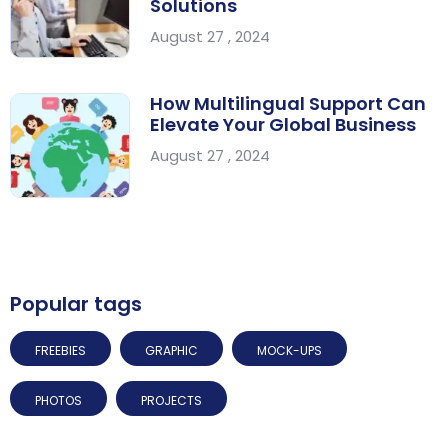
Solutions
August 27 , 2024
How Multilingual Support Can
Elevate Your Global Business
August 27 , 2024
Popular tags
FREEBIES
GRAPHIC
MOCK-UPS
PHOTOS
PROJECTS