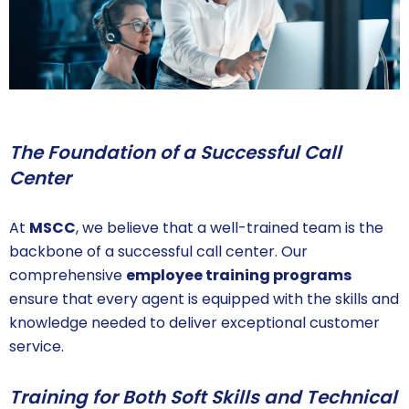
The Foundation of a Successful Call
Center
At
MSCC
, we believe that a well-trained team is the
backbone of a successful call center. Our
comprehensive
employee training programs
ensure that every agent is equipped with the skills and
knowledge needed to deliver exceptional customer
service.
Training for Both Soft Skills and Technical