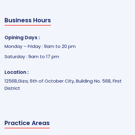
Business Hours
Opining Days :
Monday – Friday : 9am to 20 pm
Saturday : 9am to 17 pm
Location :
12568,Giza, 6th of October City, Building No. 568, First
District
Practice Areas