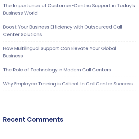
The Importance of Customer-Centric Support in Today’s
Business World
Boost Your Business Efficiency with Outsourced Call
Center Solutions
How Multilingual Support Can Elevate Your Global
Business
The Role of Technology in Modern Call Centers
Why Employee Training is Critical to Call Center Success
Recent Comments