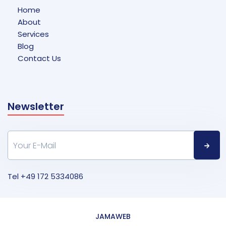
Home
About
Services
Blog
Contact Us
Newsletter
Tel
+49 172 5334086
JAMAWEB