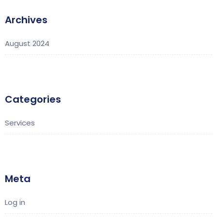
Archives
August 2024
Categories
Services
Meta
Log in