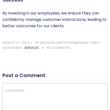
By investing in our employees, we ensure they can
confidently manage customer interactions, leading to
better outcomes for our clients.
AUGUST 27, 2024
BY:ABDULLAHJAMOUS1999@GMAIL.COM
CATEGORIES:
SERVICES
NO COMMENTS
Post a Comment