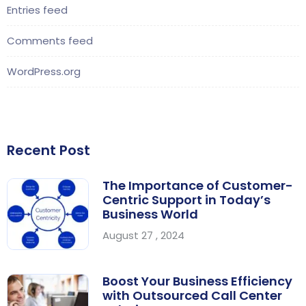
Entries feed
Comments feed
WordPress.org
Recent Post
The Importance of Customer-
Centric Support in Today’s
Business World
August 27 , 2024
Boost Your Business Efficiency
with Outsourced Call Center