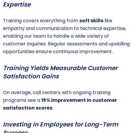
Expertise
Training covers everything from
soft skills
like
empathy and communication to technical expertise,
enabling our team to handle a wide variety of
customer inquiries. Regular assessments and upskilling
opportunities ensure continuous improvement.
Training Yields Measurable Customer
Satisfaction Gains
On average, call centers with ongoing training
programs see a
15% improvement in customer
satisfaction scores
.
Investing in Employees for Long-Term
Success