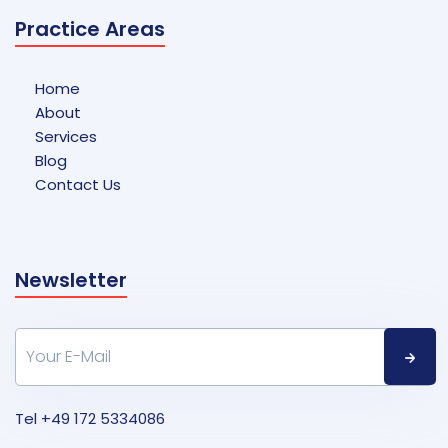
Practice Areas
Home
About
Services
Blog
Contact Us
Newsletter
Tel
+49 172 5334086