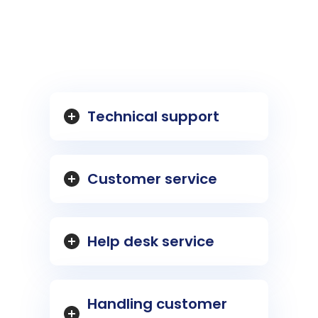
Technical support
Customer service
Help desk service
Handling customer