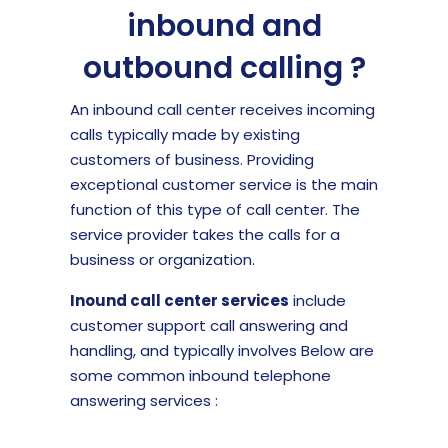
inbound and
outbound calling ?
An inbound call center receives incoming
calls typically made by existing
customers of business. Providing
exceptional customer service is the main
function of this type of call center. The
service provider takes the calls for a
business or organization.
Inound call center services
include
customer support call answering and
handling, and typically involves Below are
some common inbound telephone
answering services :