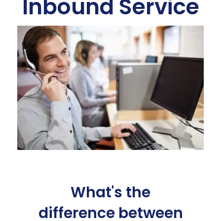
Inbound Service
What's the
difference between