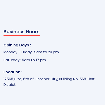
Business Hours
Opining Days :
Monday – Friday : 9am to 20 pm
Saturday : 9am to 17 pm
Location :
12568,Giza, 6th of October City, Building No. 568, First
District