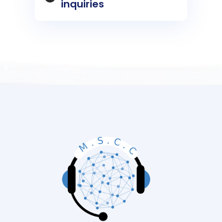
inquiries