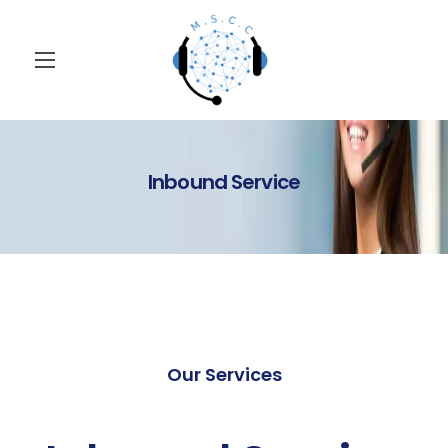
Inbound Service
Our Services